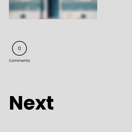
0
Comments
Next