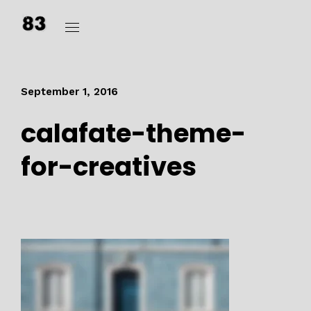
September 1, 2016
calafate-theme-
for-creatives